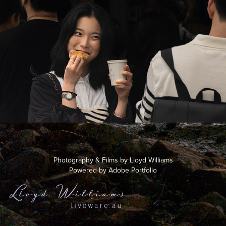
Street 1
2024
Photography & Films by Lloyd Williams
Powered by
Adobe Portfolio