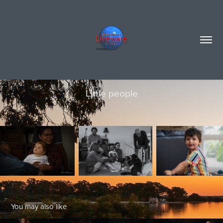
Little people
You may also like